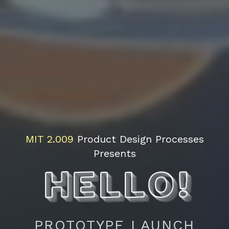
Hello!
Interested in coming to the final presentations?
Fill out the form below and we'll send you a
notification when the lottery system or RSVP
MIT
2.009
Product Design Processes
system opens.
Presents
Filling this form out does
not
guarantee you will
have a ticket for the final presentations.
Full Name
First
Last
PROTOTYPE LAUNCH