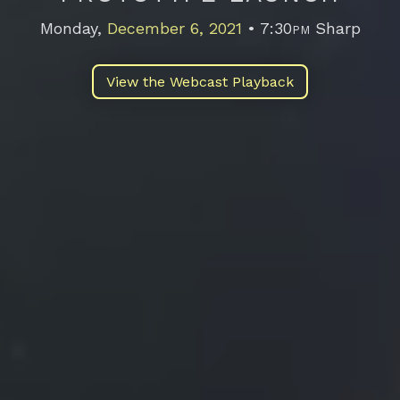
Monday,
December 6, 2021
• 7:30
pm
Sharp
Email address
View the Webcast Playback
Also interested in future 2.009 Events?
Add me to the 2.009 mailing list too!
Submit