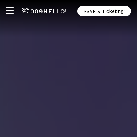
009
HELLO!
RSVP & Ticketing!